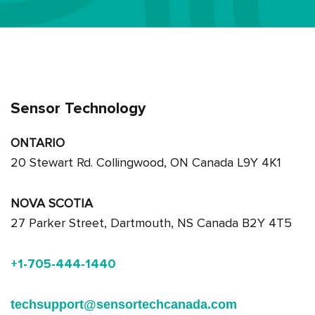
Sensor Technology
ONTARIO
20 Stewart Rd. Collingwood, ON Canada L9Y 4K1
NOVA SCOTIA
27 Parker Street, Dartmouth, NS Canada B2Y 4T5
+1-705-444-1440
techsupport@sensortechcanada.com