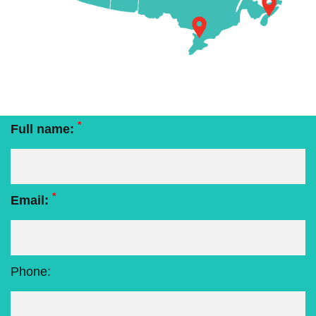
*
Full name:
*
Email:
Phone: