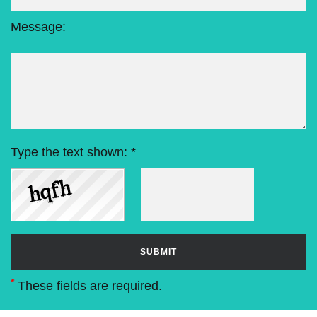
Message:
Type the text shown: *
*
These fields are required.