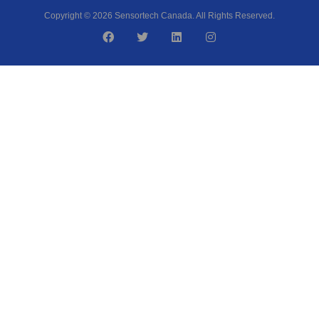
Copyright © 2026 Sensortech Canada. All Rights Reserved.