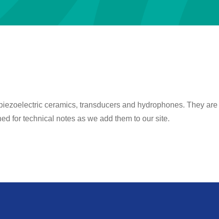
 piezoelectric ceramics, transducers and hydrophones. They are wr
d for technical notes as we add them to our site.