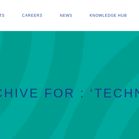
TS
CAREERS
NEWS
KNOWLEDGE HUB
HIVE FOR : ‘TECH