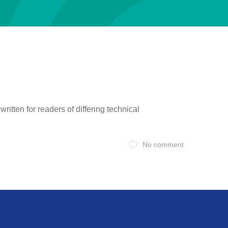
itten for readers of differing technical
No comment