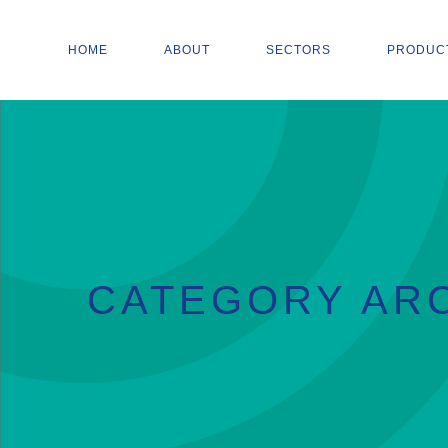
HOME
ABOUT
SECTORS
PRODUC
CATEGORY ARC