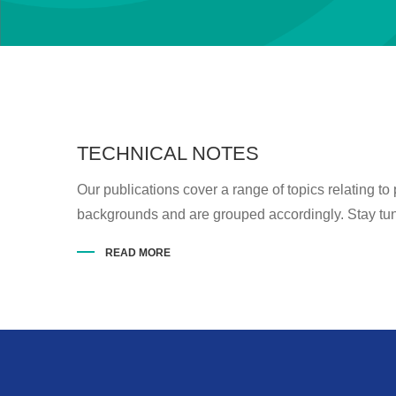
TECHNICAL NOTES
Our publications cover a range of topics relating to
backgrounds and are grouped accordingly. Stay tune
READ MORE