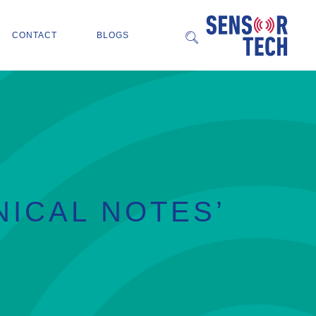
CONTACT
BLOGS
NICAL NOTES’